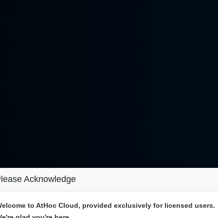
lease Acknowledge
elcome to AtHoc Cloud, provided exclusively for licensed users.
e're glad you're here.