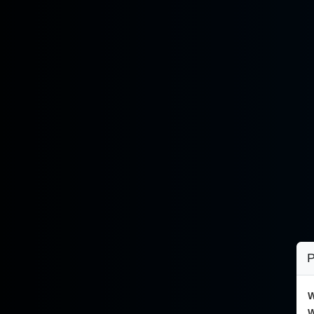
P
W
W