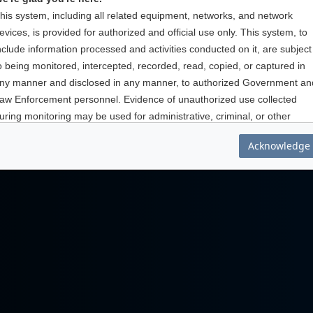
his system, including all related equipment, networks, and network
evices, is provided for authorized and official use only. This system, to
nclude information processed and activities conducted on it, are subject
o being monitored, intercepted, recorded, read, copied, or captured in
ny manner and disclosed in any manner, to authorized Government an
aw Enforcement personnel. Evidence of unauthorized use collected
uring monitoring may be used for administrative, criminal, or other
ction. Use of this system implies understanding of these terms and
Acknowledge
onditions.
hank you for being part of AtHoc.
ou are accessing a U.S. Government information system, which includ
his information system; (ii) this information systems network; (iii) all
nformation systems connected to this network; and (iv) all devices and
torage media attached to this network or to information systems on this
etwork. This information system is provided for U. S. Government-
uthorized use only.