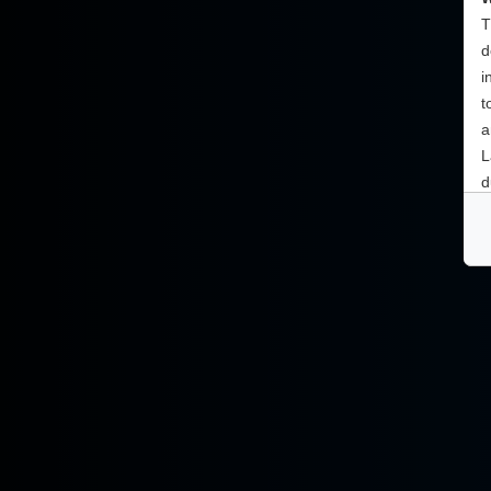
T
d
i
t
a
L
d
a
c
T
Y
t
i
s
n
a